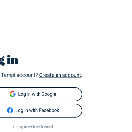
g in
 Templ account?
Create an account
.
Log in with Google
Log in with Facebook
Or log in with with email