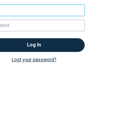
Log In
Lost your password?