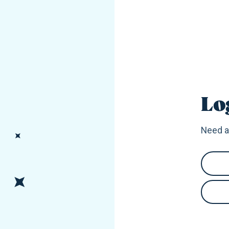
Lo
Need a